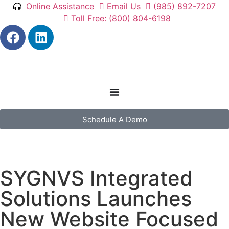
Online Assistance
Email Us
(985) 892-7207
Toll Free: (800) 804-6198
Schedule A Demo
SYGNVS Integrated
Solutions Launches
New Website Focused