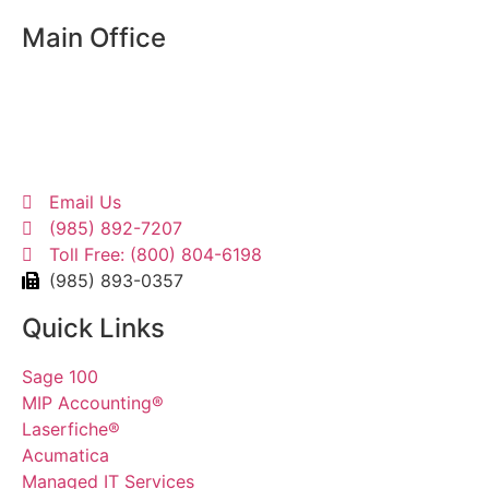
Main Office
13405 Seymour Meyers Blvd
Bldg. A Suite 1
Covington, LA 70433
Email Us
(985) 892-7207
Toll Free: (800) 804-6198
(985) 893-0357
Quick Links
Sage 100
MIP Accounting®
Laserfiche®
Acumatica
Managed IT Services