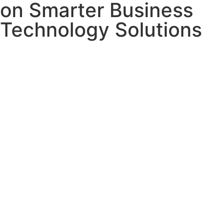
on Smarter Business
Technology Solutions