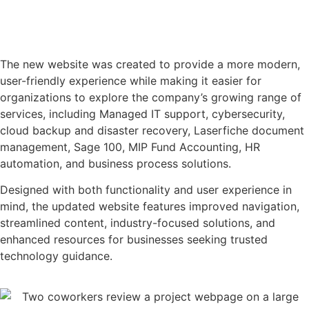
The new website was created to provide a more modern,
user-friendly experience while making it easier for
organizations to explore the company’s growing range of
services, including Managed IT support, cybersecurity,
cloud backup and disaster recovery, Laserfiche document
management, Sage 100, MIP Fund Accounting, HR
automation, and business process solutions.
Designed with both functionality and user experience in
mind, the updated website features improved navigation,
streamlined content, industry-focused solutions, and
enhanced resources for businesses seeking trusted
technology guidance.