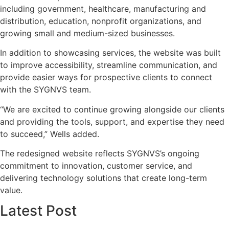
including government, healthcare, manufacturing and
distribution, education, nonprofit organizations, and
growing small and medium-sized businesses.
In addition to showcasing services, the website was built
to improve accessibility, streamline communication, and
provide easier ways for prospective clients to connect
with the SYGNVS team.
“We are excited to continue growing alongside our clients
and providing the tools, support, and expertise they need
to succeed,” Wells added.
The redesigned website reflects SYGNVS’s ongoing
commitment to innovation, customer service, and
delivering technology solutions that create long-term
value.
Latest Post