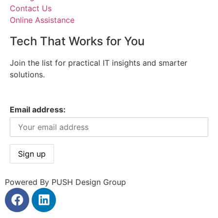
Contact Us
Online Assistance
Tech That Works for You
Join the list for practical IT insights and smarter
solutions.
Email address:
Powered By PUSH Design Group