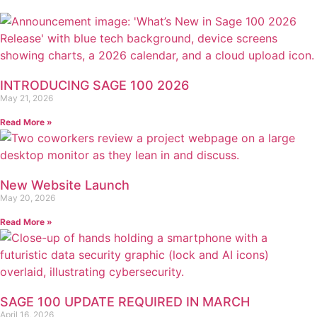
INTRODUCING SAGE 100 2026
May 21, 2026
Read More »
New Website Launch
May 20, 2026
Read More »
SAGE 100 UPDATE REQUIRED IN MARCH
April 16, 2026