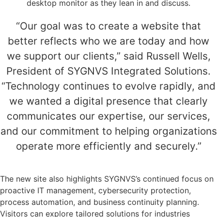
“Our goal was to create a website that
better reflects who we are today and how
we support our clients,” said Russell Wells,
President of SYGNVS Integrated Solutions.
“Technology continues to evolve rapidly, and
we wanted a digital presence that clearly
communicates our expertise, our services,
and our commitment to helping organizations
operate more efficiently and securely.”
The new site also highlights SYGNVS’s continued focus on
proactive IT management, cybersecurity protection,
process automation, and business continuity planning.
Visitors can explore tailored solutions for industries