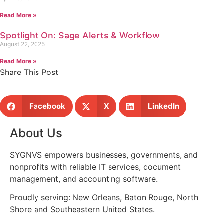
Read More »
Spotlight On: Sage Alerts & Workflow
August 22, 2025
Read More »
Share This Post
Facebook
X
LinkedIn
About Us
SYGNVS empowers businesses, governments, and
nonprofits with reliable IT services, document
management, and accounting software.
Proudly serving: New Orleans, Baton Rouge, North
Shore and Southeastern United States.