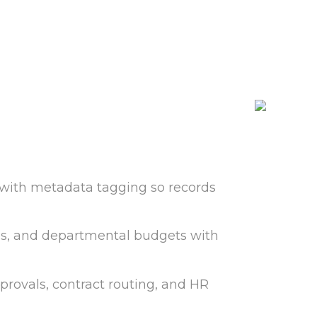
with metadata tagging so records
nds, and departmental budgets with
provals, contract routing, and HR