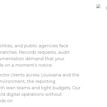
ilities, and public agencies face
 matches. Records requests, audit
cumentation demand that your
le on a moment’s notice.
tor clients across Louisiana and the
nvironment, the reporting
ith lean teams and tight budgets. Our
d digital operations without
ds on.