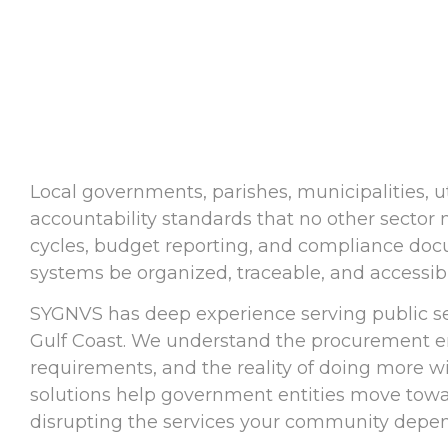
Local governments, parishes, municipalities, ut
accountability standards that no other sector
cycles, budget reporting, and compliance do
systems be organized, traceable, and accessib
SYGNVS has deep experience serving public sec
Gulf Coast. We understand the procurement e
requirements, and the reality of doing more w
solutions help government entities move towar
disrupting the services your community depen