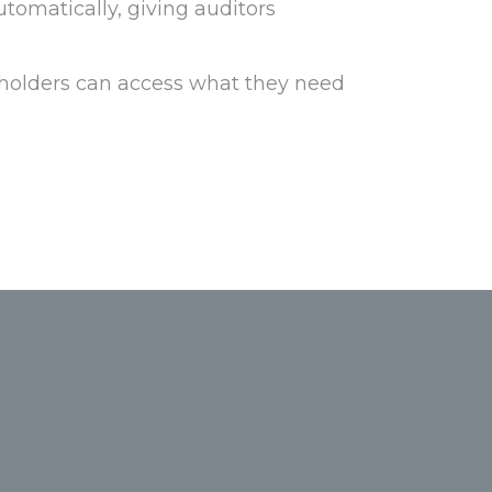
utomatically, giving auditors
holders can access what they need