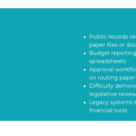
Public records r
paper files or di
Budget reporting
spreadsheets
Approval workflo
on routing paper
Difficulty demon
legislative revie
Legacy systems t
financial tools