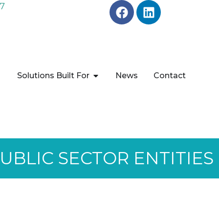
7
Solutions Built For
News
Contact
BLIC SECTOR ENTITIES