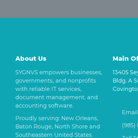
About Us
Main Of
SYGNVS empowers businesses,
13405 Se
governments, and nonprofits
Bldg. A S
with reliable IT services,
Covingto
document management, and
accounting software.
Email
Proudly serving: New Orleans,
(985)
Baton Rouge, North Shore and
Southeastern United States.