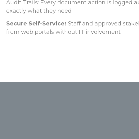
Audit Trails: Every document action is logged a
exactly what they need.
Secure Self-Service:
Staff and approved stake
from web portals without IT involvement.