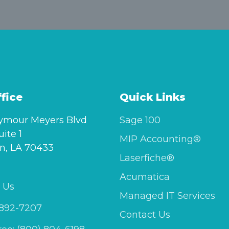
fice
Quick Links
ymour Meyers Blvd
Sage 100
uite 1
MIP Accounting®
n, LA 70433
Laserfiche®
Acumatica
 Us
Managed IT Services
 892-7207
Contact Us