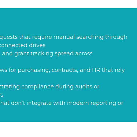
equests that require manual searching through
sconnected drives
 and grant tracking spread across
ws for purchasing, contracts, and HR that rely
strating compliance during audits or
ws
hat don’t integrate with modern reporting or