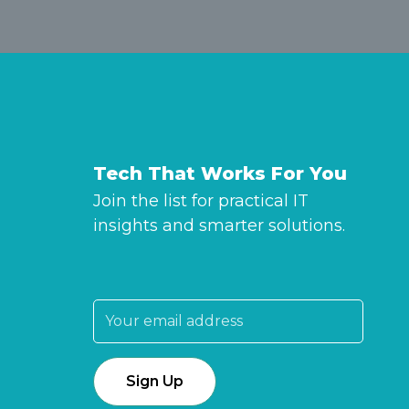
Tech That Works For You
Join the list for practical IT
insights and smarter solutions.
Email address: