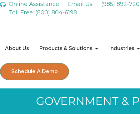
Online Assistance
Email Us
(985) 892-720
Toll Free: (800) 804-6198
About Us
Products & Solutions
Industries
Schedule A Demo
GOVERNMENT & PU