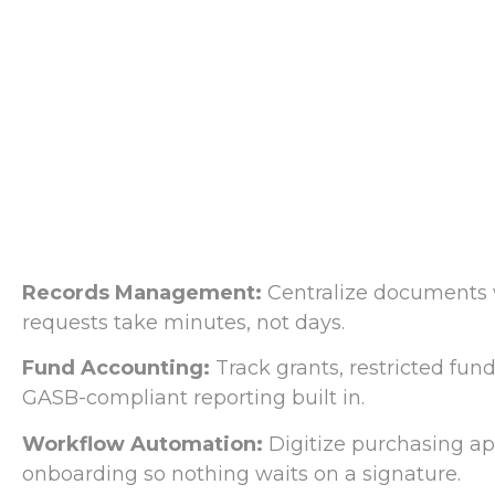
Records Management:
Centralize documents 
requests take minutes, not days.
Fund Accounting:
Track grants, restricted fu
GASB-compliant reporting built in.
Workflow Automation:
Digitize purchasing ap
onboarding so nothing waits on a signature.