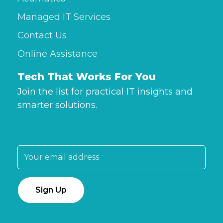
Managed IT Services
Contact Us
Online Assistance
Tech That Works For You
Join the list for practical IT insights and
smarter solutions.
Email address: