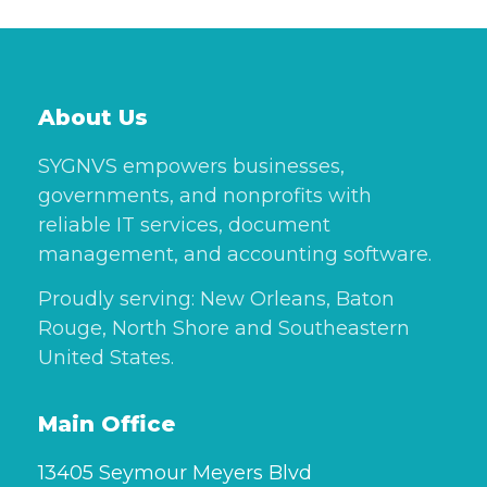
About Us
SYGNVS empowers businesses,
governments, and nonprofits with
reliable IT services, document
management, and accounting software.
Proudly serving: New Orleans, Baton
Rouge, North Shore and Southeastern
United States.
Main Office
13405 Seymour Meyers Blvd