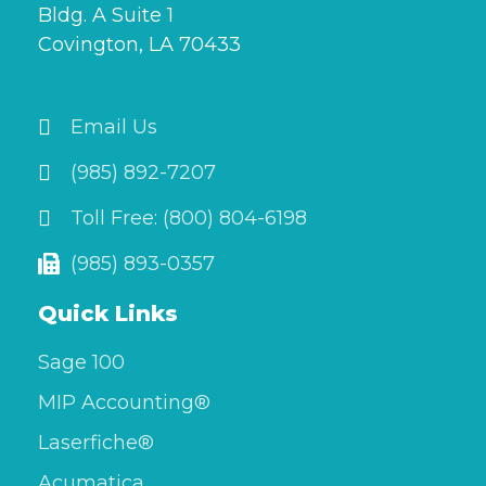
Bldg. A Suite 1
Covington, LA 70433
Email Us
(985) 892-7207
Toll Free: (800) 804-6198
(985) 893-0357
Quick Links
Sage 100
MIP Accounting®
Laserfiche®
Acumatica