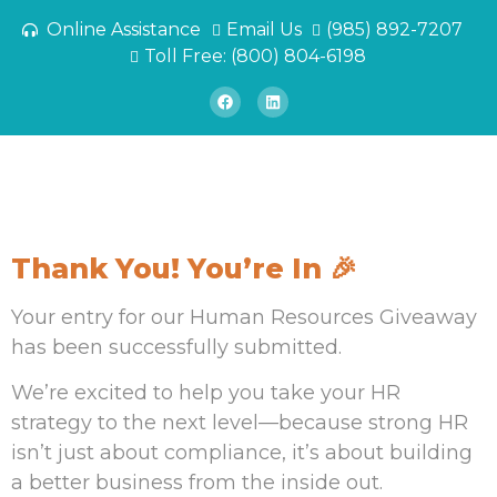
Online Assistance
Email Us
(985) 892-7207
Toll Free: (800) 804-6198
Thank You! You’re In 🎉
Your entry for our Human Resources Giveaway
has been successfully submitted.
We’re excited to help you take your HR
strategy to the next level—because strong HR
isn’t just about compliance, it’s about building
a better business from the inside out.