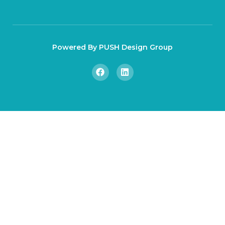
Powered By PUSH Design Group