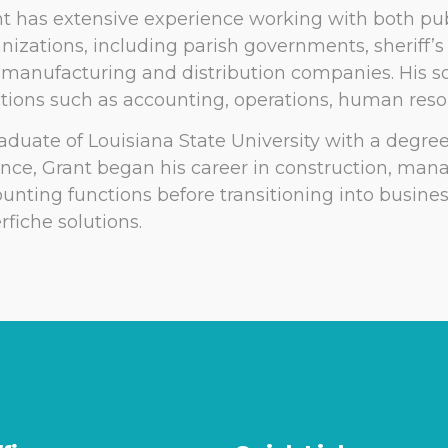
t has extensive experience working with both pub
nizations, including parish governments, sheriff’
manufacturing and distribution companies. His so
tions such as accounting, operations, human resou
aduate of Louisiana State University with a degre
nce, Grant began his career in construction, man
unting functions before transitioning into busine
rfiche solutions.