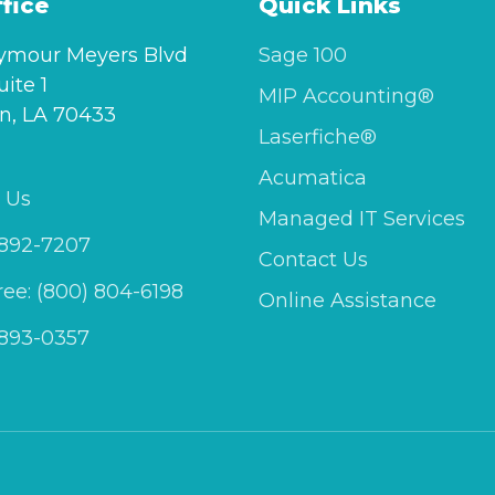
fice
Quick Links
ymour Meyers Blvd
Sage 100
uite 1
MIP Accounting®
n, LA 70433
Laserfiche®
Acumatica
 Us
Managed IT Services
 892-7207
Contact Us
Free: (800) 804-6198
Online Assistance
 893-0357