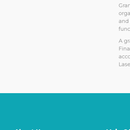
Gran
orga
and 
func
A gr
Fina
acco
Lase