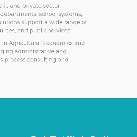
lic and private sector
s departments, school systems,
lutions support a wide range of
rces, and public services.
e in Agricultural Economics and
aging administrative and
ss process consulting and