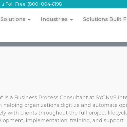
Toll Free: (800) 804-6198
 Solutions
Industries
Solutions Built F
t is a Business Process Consultant at SYGNVS Int
 helping organizations digitize and automate ope
ely with clients throughout the full project lifecyc
lopment, implementation, training, and support.