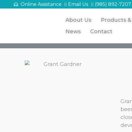
Online Assistance
Email Us
(985) 892-7207
About Us
Products &
News
Contact
Gran
been
clos
deve