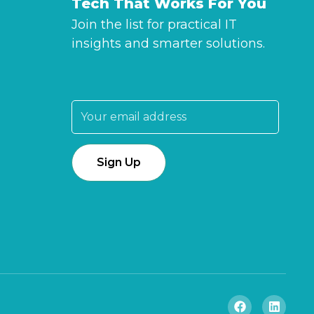
Tech That Works For You
Join the list for practical IT
insights and smarter solutions.
Email address: