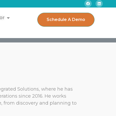
or
Schedule A Demo
egrated Solutions, where he has
rations since 2016. He works
le, from discovery and planning to