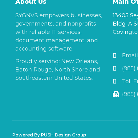
About Us
Main Of
SYGNVS empowers businesses,
13405 Se
governments, and nonprofits
Bldg. A S
with reliable IT services,
Covingto
document management, and
accounting software.
Email
Proudly serving: New Orleans,
(985)
Baton Rouge, North Shore and
Southeastern United States.
Toll 
(985)
Powered By PUSH Design Group